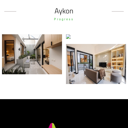
Aykon
Progress