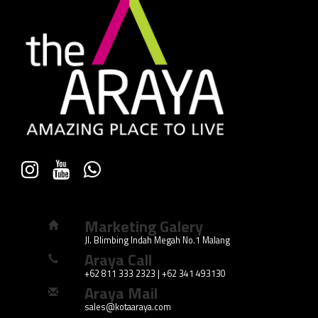
Marketing Galery
Jl. Blimbing Indah Megah No.1 Malang
Araya Call
+62 811 333 2323 | +62 341 493130
Araya Mail
sales@kotaaraya.com